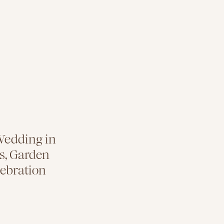
Wedding in
s, Garden
lebration