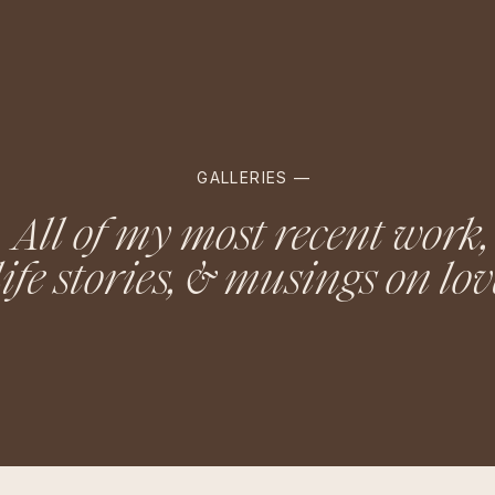
GALLERIES —
All of my most recent work,
life stories, & musings on lov