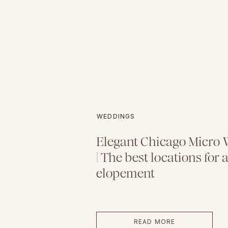
WEDDINGS
Elegant Chicago Micro
| The best locations for a
elopement
READ MORE