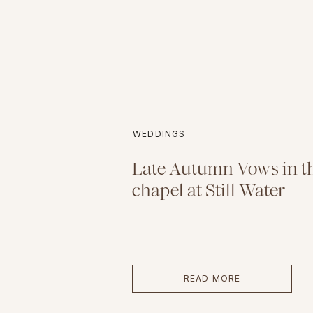
WEDDINGS
Late Autumn Vows in th
chapel at Still Water
READ MORE