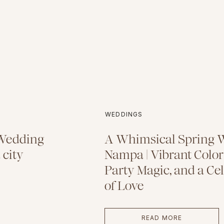
WEDDINGS
 Wedding
A Whimsical Spring 
 city
Nampa | Vibrant Color
Party Magic, and a Ce
of Love
READ MORE