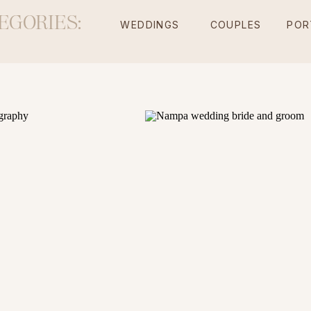
EGORIES:
WEDDINGS
COUPLES
POR