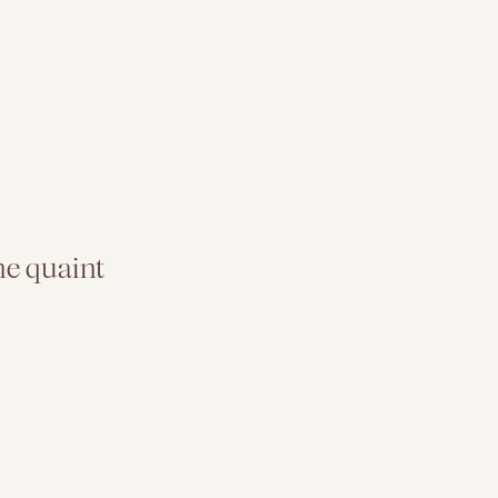
e quaint